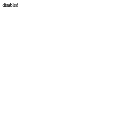
disabled.